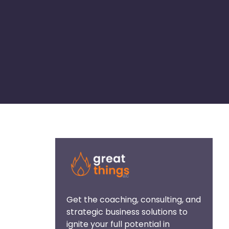
Get the coaching, consulting, and
strategic business solutions to
ignite your full potential in