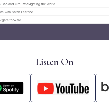
Listen On