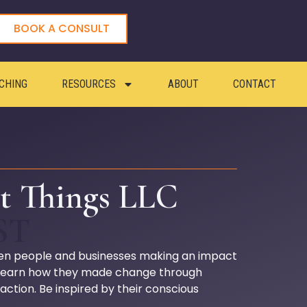
BOOK A CONSULT
CHING
RESOURCES
ABOUT
CONTACT
t Things LLC
ST
en people and businesses making an impact
 Learn how they made change through
 action. Be inspired by their conscious