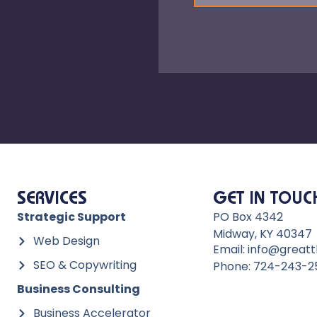
SERVICES
GET IN TOUC
Strategic Support
PO Box 4342
Midway, KY 40347
Web Design
Email: info@greatt
SEO & Copywriting
Phone: 724-243-2
Business Consulting
Business Accelerator