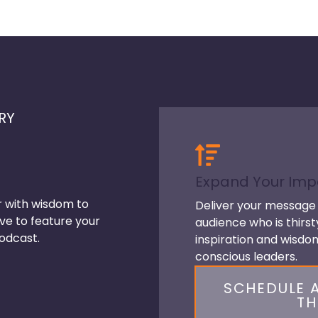
RY
Expand Your Imp
r with wisdom to
Deliver your message 
ve to feature your
audience who is thirst
odcast.
inspiration and wisd
conscious leaders.
SCHEDULE A
TH