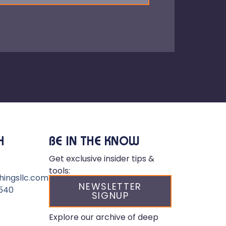
H
BE IN THE KNOW
Get exclusive insider tips &
tools:
hingsllc.com
NEWSLETTER
540
SIGNUP
Explore our archive of deep