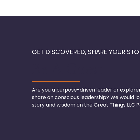
GET DISCOVERED, SHARE YOUR STO
Be A Guest
Are you a purpose-driven leader or explore
share on conscious leadership? We would lo
story and wisdom on the Great Things LLC P