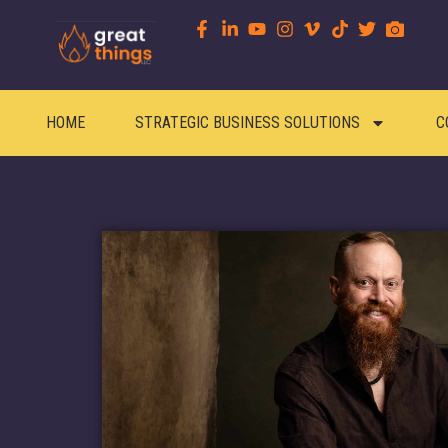
content
HOME
STRATEGIC BUSINESS SOLUTIONS
C