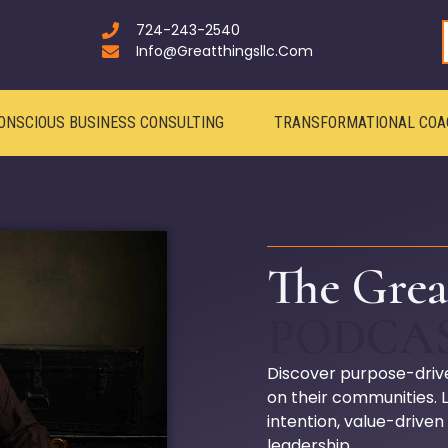
724-243-2540
Info@greatthingsllc.com
ONSCIOUS BUSINESS CONSULTING
TRANSFORMATIONAL COA
The Grea
PODCA
Discover purpose-driv
on their communities.
intention, value-driven
leadership.