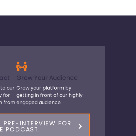
act
Grow Your Audience
to our
Grow your platform by
y for
getting in front of our highly
om from
engaged audience.
 PRE-INTERVIEW FOR
E PODCAST.