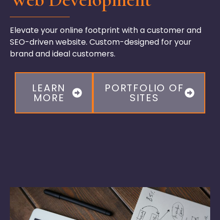
Elevate your online footprint with a customer and
SEO-driven website. Custom-designed for your
brand and ideal customers.
LEARN
PORTFOLIO OF
MORE
SITES