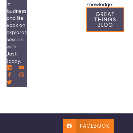
in
knowledge:
business
GREAT
and life.
THINGS
BLOG
Book an
exploration
session
with
Josh
today.
FACEBOOK