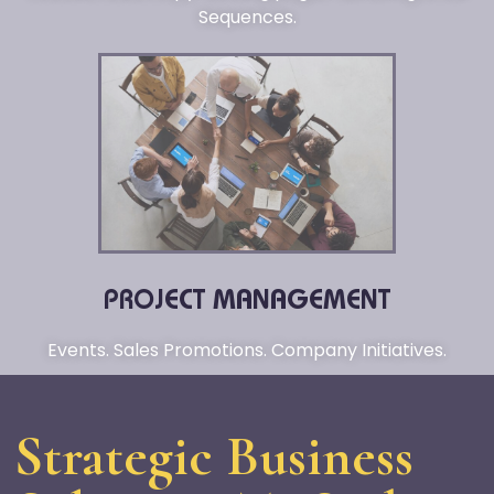
Sequences.
PROJECT MANAGEMENT
Events. Sales Promotions. Company Initiatives.
Strategic Business