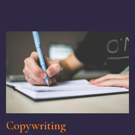
Copywriting