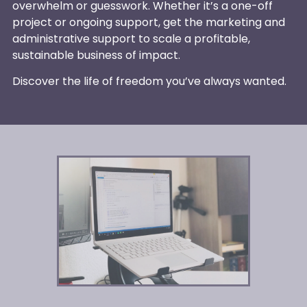
overwhelm or guesswork. Whether it’s a one-off
project or ongoing support, get the marketing and
administrative support to scale a profitable,
sustainable business of impact.
Discover the life of freedom you’ve always wanted.