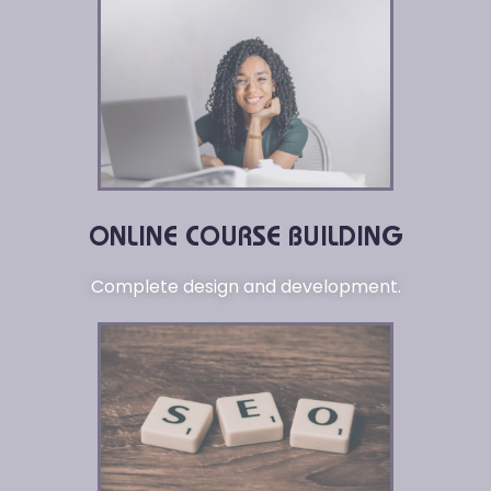
ONLINE COURSE BUILDING
Complete design and development.