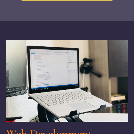
Web Development