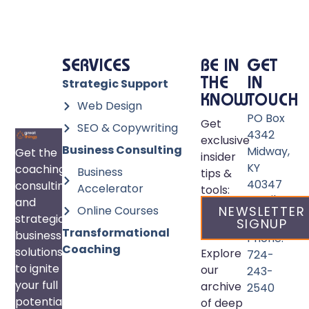
SERVICES
BE IN
GET
Strategic Support
THE
IN
KNOW
TOUCH
Web Design
PO Box
Get
SEO & Copywriting
4342
exclusive
Business Consulting
Midway,
Get the
insider
KY
coaching,
Business
tips &
40347
consulting,
Accelerator
tools:
Email:
and
Online Courses
NEWSLETTER
info@great
strategic
SIGNUP
Transformational
business
Phone:
Coaching
solutions
Explore
724-
to ignite
our
243-
your full
archive
2540
potential
of deep