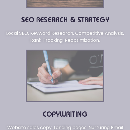
SEO RESEARCH & STRATEGY
Local SEO. Keyword Research. Competitive Analysis.
Rank Tracking. Reoptimization.
COPYWRITING
Website sales copy. Landing pages. Nurturing Email