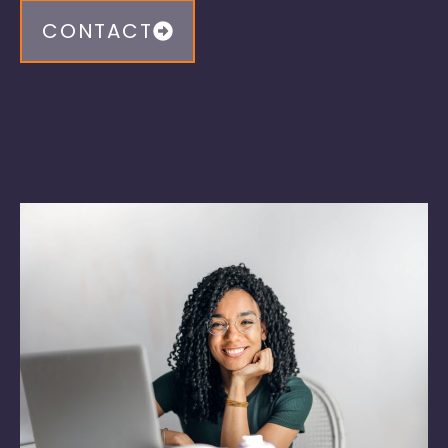
CONTACT