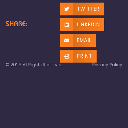
TWITTER
SHARE:
LINKEDIN
EMAIL
PRINT
© 2026 All Rights Reserved.
Privacy Policy