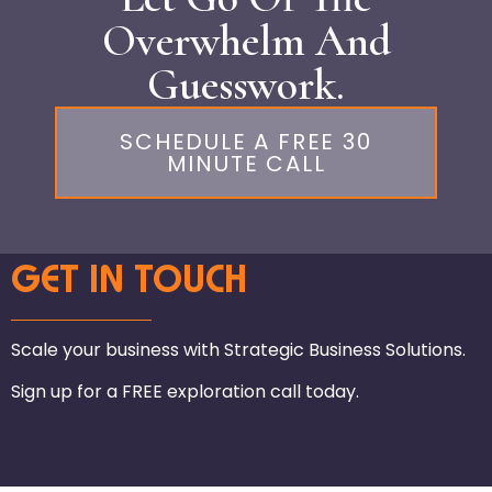
Overwhelm And
Guesswork.
SCHEDULE A FREE 30
MINUTE CALL
GET IN TOUCH
Scale your business with Strategic Business Solutions.
Sign up for a FREE exploration call today.