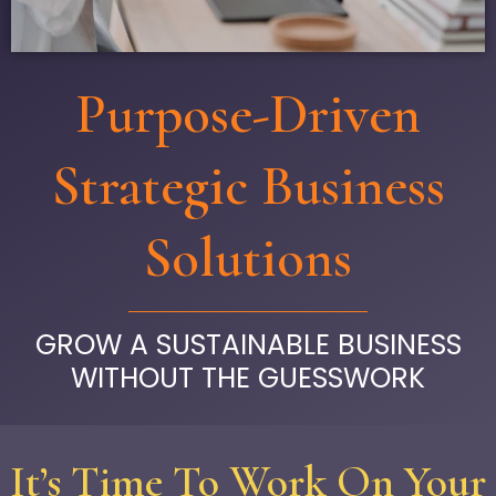
Purpose-Driven
Strategic Business
Solutions
GROW A SUSTAINABLE BUSINESS
WITHOUT THE GUESSWORK
It’s Time To Work On Your