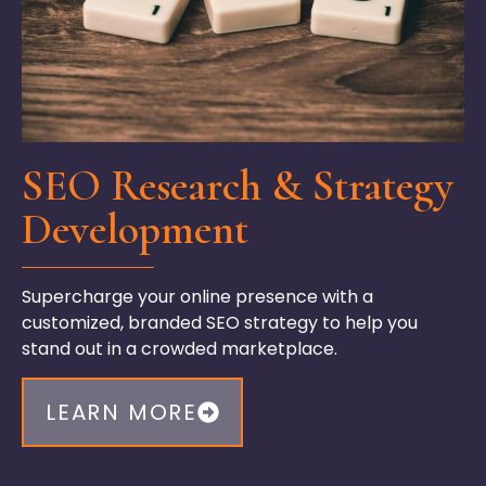
SEO Research & Strategy
Development
Supercharge your online presence with a
customized
,
branded SEO strategy
to help you
stand out in a crowded marketplace.
LEARN MORE