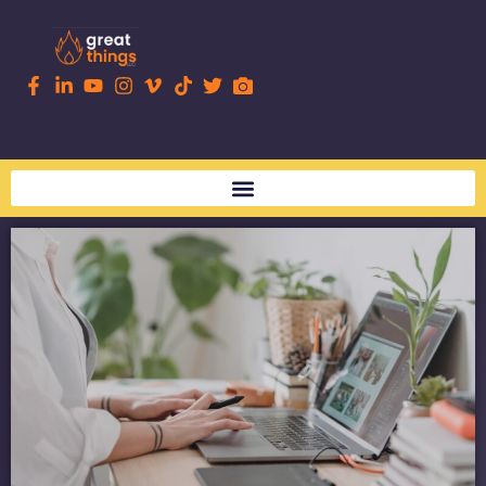
content