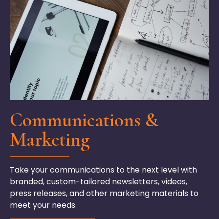
Communications &
Marketing
Take your communications to the next level with
branded, custom-tailored newsletters, videos,
press releases, and other marketing materials to
meet your needs.