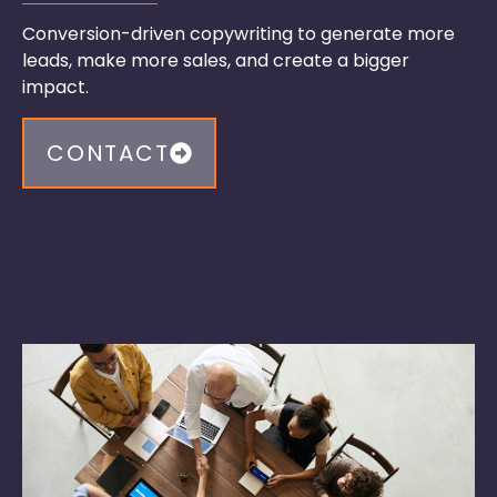
Conversion-driven copywriting to generate more
leads, make more sales, and create a
bigger
impact.
CONTACT