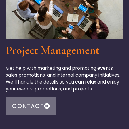
Project Management
Get help with marketing and promoting events,
sales promotions, and internal company initiatives.
We’ll
handle the details so you can relax and enjoy
your events, promotions, and projects.
CONTACT