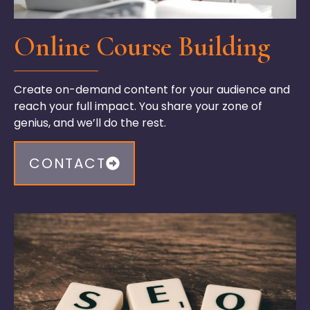
Online Course Building
Create on-demand content for your audience and
reach your full impact. You share your zone of
genius, and
we’ll
do the rest.
CONTACT