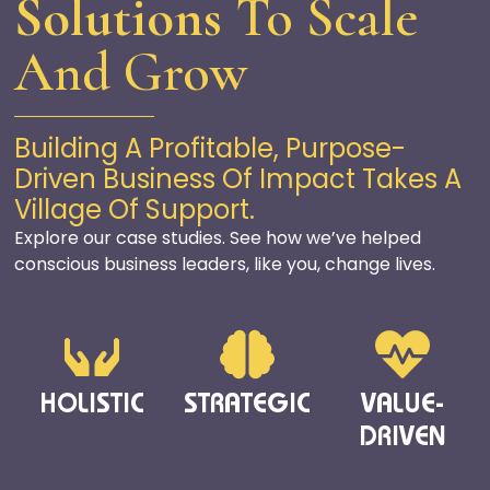
Solutions
To Scale
And Grow
Building A Profitable, Purpose-
Driven Business Of Impact Takes A
Village Of Support.
Explore our case studies
. S
ee how
we’ve
helped
conscious business leaders
, like you,
change
lives
.
HOLISTIC
STRATEGIC
VALUE-
DRIVEN