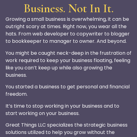
Business. Not In It.
Growing a small business is overwhelming, it can be
outright scary at times. Right now, you wear all the
hats. From web developer to copywriter to blogger
to bookkeeper to manager to owner. And beyond.
You might be caught neck-deep in the frustration of
work required to keep your business floating, feeling
like you can’t keep up while also growing the
business.
You started a business to get personal and financial
freedom.
It’s time to stop working in your business and to
start working on your business.
Great Things LLC specializes the strategic business
solutions utilized to help you grow without the