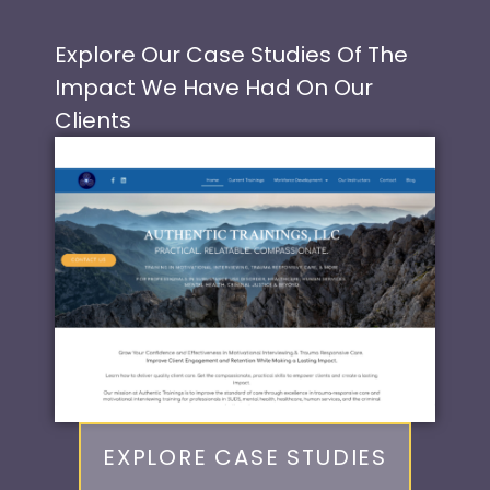
Explore Our Case Studies Of The
Impact We Have Had On Our
Clients
EXPLORE CASE STUDIES