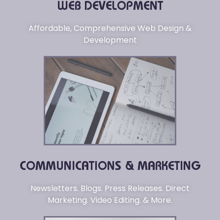
WEB DEVELOPMENT
Affordable, Comprehensive Web Design &
Development
COMMUNICATIONS & MARKETING
Newsletters. Blogs. Press Releases. Direct
Marketing. Video Editing. & More.