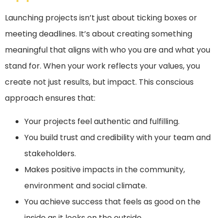
Launching projects isn’t just about ticking boxes or
meeting deadlines. It’s about creating something
meaningful that aligns with who you are and what you
stand for. When your work reflects your values, you
create not just results, but impact. This conscious
approach ensures that:
Your projects feel authentic and fulfilling.
You build trust and credibility with your team and
stakeholders.
Makes positive impacts in the community,
environment and social climate.
You achieve success that feels as good on the
inside as it looks on the outside.