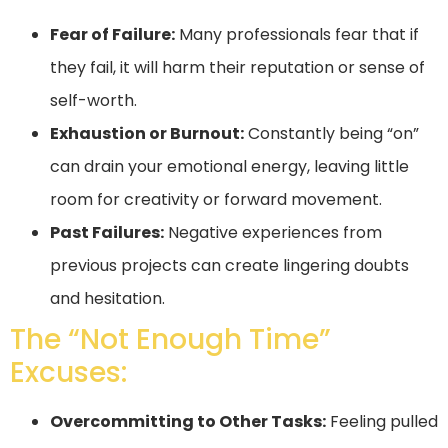
Fear of Failure:
Many professionals fear that if
they fail, it will harm their reputation or sense of
self-worth.
Exhaustion or Burnout:
Constantly being “on”
can drain your emotional energy, leaving little
room for creativity or forward movement.
Past Failures:
Negative experiences from
previous projects can create lingering doubts
and hesitation.
The “Not Enough Time”
Excuses:
Overcommitting to Other Tasks:
Feeling pulled