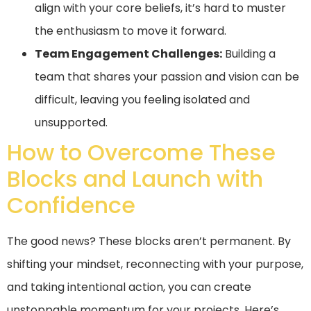
align with your core beliefs, it’s hard to muster
the enthusiasm to move it forward.
Team Engagement Challenges:
Building a
team that shares your passion and vision can be
difficult, leaving you feeling isolated and
unsupported.
How to Overcome These
Blocks and Launch with
Confidence
The good news? These blocks aren’t permanent. By
shifting your mindset, reconnecting with your purpose,
and taking intentional action, you can create
unstoppable momentum for your projects. Here’s