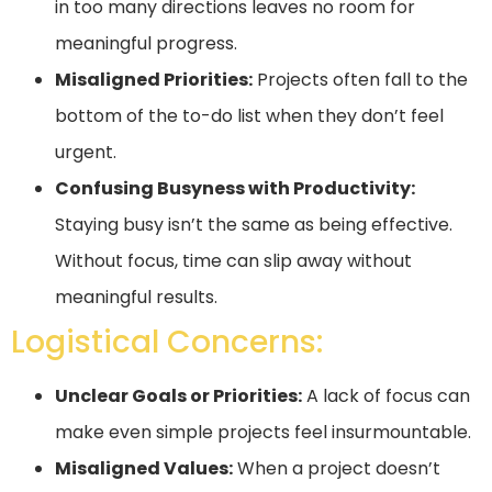
in too many directions leaves no room for
meaningful progress.
Misaligned Priorities:
Projects often fall to the
bottom of the to-do list when they don’t feel
urgent.
Confusing Busyness with Productivity:
Staying busy isn’t the same as being effective.
Without focus, time can slip away without
meaningful results.
Logistical Concerns:
Unclear Goals or Priorities:
A lack of focus can
make even simple projects feel insurmountable.
Misaligned Values:
When a project doesn’t