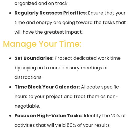
organized and on track.
Regularly Reassess Priorities:
Ensure that your
time and energy are going toward the tasks that
will have the greatest impact.
Manage Your Time:
Set Boundaries:
Protect dedicated work time
by saying no to unnecessary meetings or
distractions.
Time Block Your Calendar:
Allocate specific
hours to your project and treat them as non-
negotiable.
Focus on High-Value Tasks:
Identify the 20% of
activities that will yield 80% of your results.