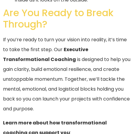
Are You Ready to Break
Through?
If you’re ready to turn your vision into reality, it’s time
to take the first step. Our
Executive
Transformational Coaching
is designed to help you
gain clarity, build emotional resilience, and create
unstoppable momentum. Together, we’ll tackle the
mental, emotional, and logistical blocks holding you
back so you can launch your projects with confidence
and purpose.
Learn more about how transformational
coaching can support you
: