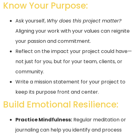
Know Your Purpose:
Ask yourself,
Why does this project matter?
Aligning your work with your values can reignite
your passion and commitment.
Reflect on the impact your project could have—
not just for you, but for your team, clients, or
community.
Write a mission statement for your project to
keep its purpose front and center.
Build Emotional Resilience:
Practice Mindfulness:
Regular meditation or
journaling can help you identify and process