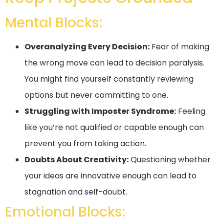
Mental Blocks:
Overanalyzing Every Decision:
Fear of making
the wrong move can lead to decision paralysis.
You might find yourself constantly reviewing
options but never committing to one.
Struggling with Imposter Syndrome:
Feeling
like you’re not qualified or capable enough can
prevent you from taking action.
Doubts About Creativity:
Questioning whether
your ideas are innovative enough can lead to
stagnation and self-doubt.
Emotional Blocks: