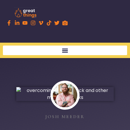
JOSH MEEDER