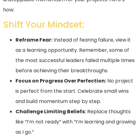
how:
Shift Your Mindset:
Reframe Fear:
Instead of fearing failure, view it
as a learning opportunity. Remember, some of
the most successful leaders failed multiple times
before achieving their breakthroughs.
Focus on Progress Over Perfection:
No project
is perfect from the start. Celebrate small wins
and build momentum step by step.
Challenge Limiting Beliefs:
Replace thoughts
like “I’m not ready” with “I’m learning and growing
as I go.”