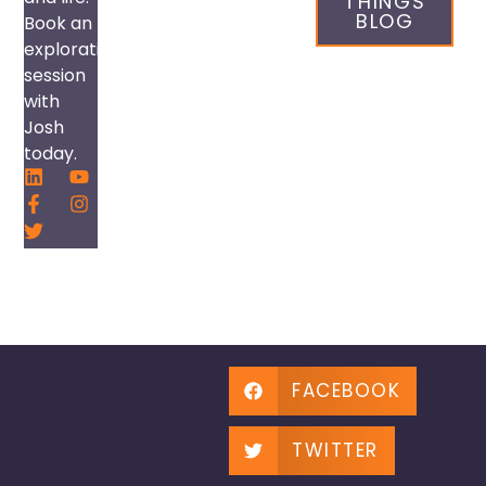
THINGS
BLOG
Book an
exploration
session
with
Josh
today.
FACEBOOK
TWITTER