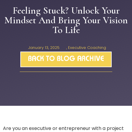
Feeling Stuck? Unlock Your
Mindset And Bring Your Vision
To Life
January 13, 2025
,
Executive Coaching
BACK TO BLOG ARCHIVE
Are you an executive or entrepreneur with a project