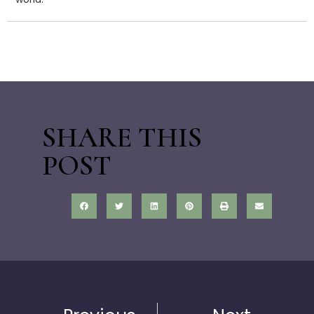
SHARE THIS
POST