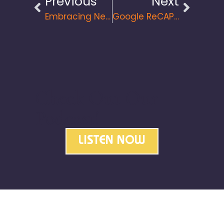
Previous
Next
Embracing New Year’s Intentions: A Path To Authentic Growth
Google ReCAPTCHA Migration To Google Cloud
Check Out Our
Podcast!
LISTEN NOW