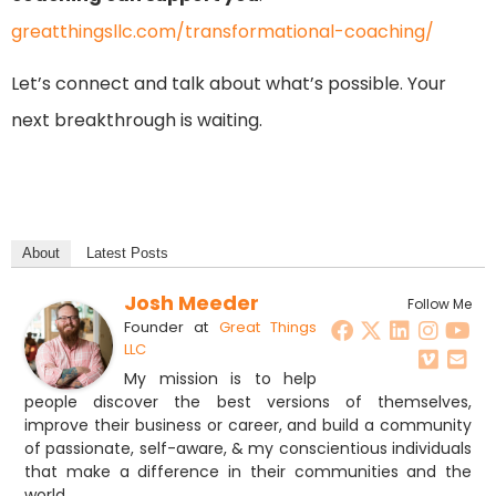
greatthingsllc.com/transformational-coaching/
Let’s connect and talk about what’s possible. Your
next breakthrough is waiting.
About
Latest Posts
Josh Meeder
Follow Me
Founder
at
Great Things
LLC
My mission is to help
people discover the best versions of themselves,
improve their business or career, and build a community
of passionate, self-aware, & my conscientious individuals
that make a difference in their communities and the
world.