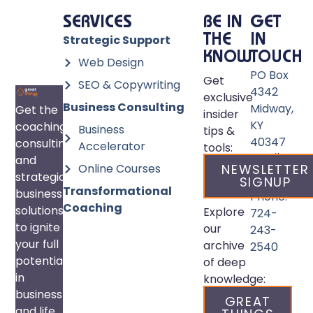
SERVICES
BE IN
GET
Strategic Support
THE
IN
KNOW
TOUCH
Web Design
PO Box
Get
SEO & Copywriting
4342
exclusive
Business Consulting
Midway,
Get the
insider
KY
coaching,
Business
tips &
40347
consulting,
Accelerator
tools:
Email:
and
Online Courses
NEWSLETTER
info@great
strategic
SIGNUP
Transformational
business
Phone:
Coaching
solutions
Explore
724-
to ignite
our
243-
your full
archive
2540
potential
of deep
in
knowledge:
business
GREAT
and life.