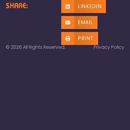
SHARE:
LINKEDIN
EMAIL
PRINT
© 2026 All Rights Reserved.
Privacy Policy