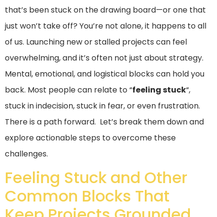
that’s been stuck on the drawing board—or one that
just won’t take off? You’re not alone, it happens to all
of us. Launching new or stalled projects can feel
overwhelming, and it’s often not just about strategy.
Mental, emotional, and logistical blocks can hold you
back. Most people can relate to “
feeling stuck
“,
stuck in indecision, stuck in fear, or even frustration.
There is a path forward. Let’s break them down and
explore actionable steps to overcome these
challenges.
Feeling Stuck and Other
Common Blocks That
Keep Projects Grounded