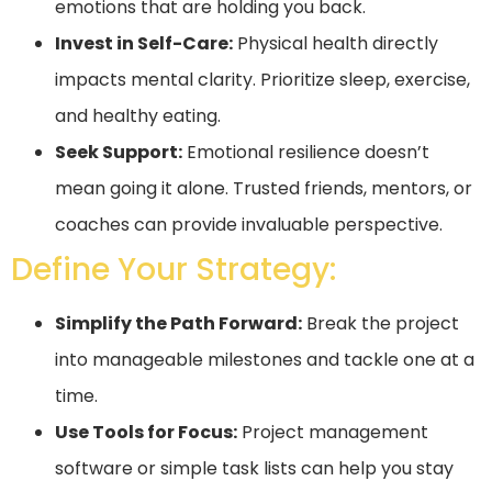
emotions that are holding you back.
Invest in Self-Care:
Physical health directly
impacts mental clarity. Prioritize sleep, exercise,
and healthy eating.
Seek Support:
Emotional resilience doesn’t
mean going it alone. Trusted friends, mentors, or
coaches can provide invaluable perspective.
Define Your Strategy:
Simplify the Path Forward:
Break the project
into manageable milestones and tackle one at a
time.
Use Tools for Focus:
Project management
software or simple task lists can help you stay