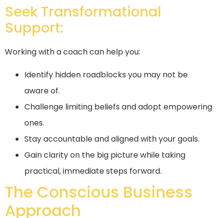
Seek Transformational
Support:
Working with a coach can help you:
Identify hidden roadblocks you may not be
aware of.
Challenge limiting beliefs and adopt empowering
ones.
Stay accountable and aligned with your goals.
Gain clarity on the big picture while taking
practical, immediate steps forward.
The Conscious Business
Approach