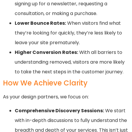
signing up for a newsletter, requesting a
consultation, or making a purchase.
Lower Bounce Rates:
When visitors find what
they’re looking for quickly, they’re less likely to
leave your site prematurely.
Higher Conversion Rates:
With all barriers to
understanding removed, visitors are more likely
to take the next steps in the customer journey.
How We Achieve Clarity
As your design partners, we focus on:
Comprehensive Discovery Sessions:
We start
with in-depth discussions to fully understand the
breadth and depth of your services. This isn’t just