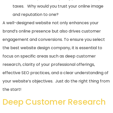
taxes. Why would you trust your online image
and reputation to one?
A well-designed website not only enhances your
brand’s online presence but also drives customer
engagement and conversions. To ensure you select
the best website design company, it is essential to
focus on specific areas such as deep customer
research, clarity of your professional offerings,
effective SEO practices, and a clear understanding of
your website’s objectives. Just do the right thing from
the start!
Deep Customer Research