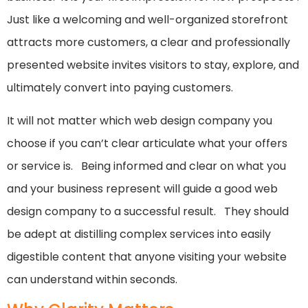
Just like a welcoming and well-organized storefront
attracts more customers, a clear and professionally
presented website invites visitors to stay, explore, and
ultimately convert into paying customers.
It will not matter which web design company you
choose if you can’t clear articulate what your offers
or service is. Being informed and clear on what you
and your business represent will guide a good web
design company to a successful result. They should
be adept at distilling complex services into easily
digestible content that anyone visiting your website
can understand within seconds.