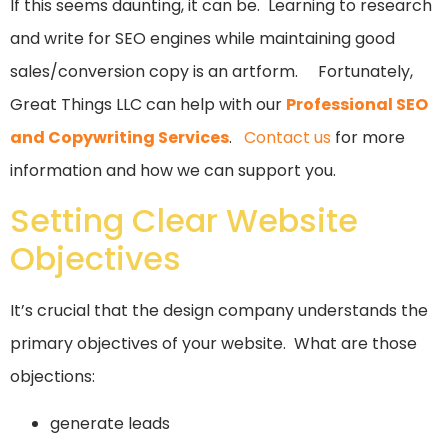
If this seems daunting, it can be. Learning to research
and write for SEO engines while maintaining good
sales/conversion copy is an artform. Fortunately,
Great Things LLC can help with our
Professional SEO
and Copywriting Services
.
Contact us
for more
information and how we can support you.
Setting Clear Website
Objectives
It’s crucial that the design company understands the
primary objectives of your website. What are those
objections:
generate leads