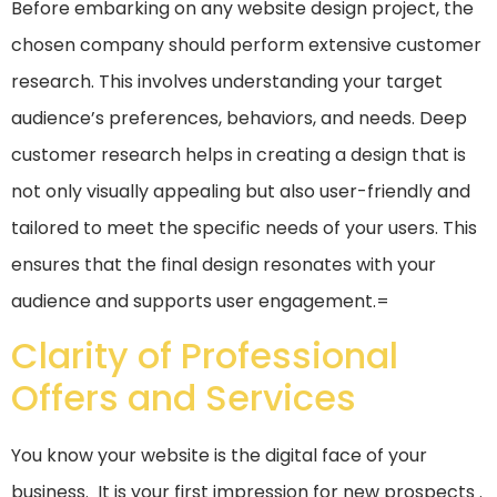
Before embarking on any website design project, the
chosen company should perform extensive customer
research. This involves understanding your target
audience’s preferences, behaviors, and needs. Deep
customer research helps in creating a design that is
not only visually appealing but also user-friendly and
tailored to meet the specific needs of your users. This
ensures that the final design resonates with your
audience and supports user engagement.=
Clarity of Professional
Offers and Services
You know your website is the digital face of your
business. It is your first impression for new prospects .