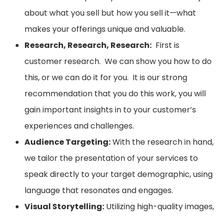
about what you sell but how you sell it—what
makes your offerings unique and valuable.
Research, Research, Research:
First is
customer research. We can show you how to do
this, or we can do it for you. It is our strong
recommendation that you do this work, you will
gain important insights in to your customer’s
experiences and challenges.
Audience Targeting:
With the research in hand,
we tailor the presentation of your services to
speak directly to your target demographic, using
language that resonates and engages.
Visual Storytelling:
Utilizing high-quality images,