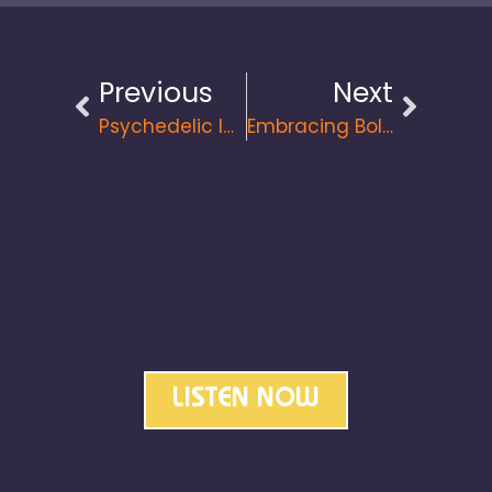
Previous
Next
Psychedelic Integration For Personal Growth And Entrepreneurial Success
Embracing Bold Leadership: Transforming Lives, Teams, And Communities
Check Out Our
Podcast!
LISTEN NOW