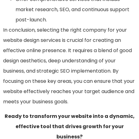
market research, SEO, and continuous support
post-launch.
In conclusion, selecting the right company for your
website design services is crucial for creating an
effective online presence. It requires a blend of good
design aesthetics, deep understanding of your
business, and strategic SEO implementation. By
focusing on these key areas, you can ensure that your
website effectively reaches your target audience and
meets your business goals.
Ready to transform your website into a dynamic,
effective tool that drives growth for your
business?