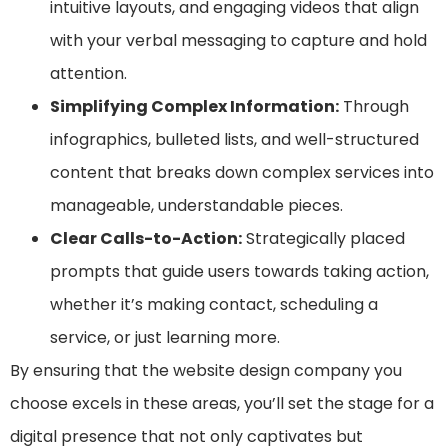
intuitive layouts, and engaging videos that align
with your verbal messaging to capture and hold
attention.
Simplifying Complex Information:
Through
infographics, bulleted lists, and well-structured
content that breaks down complex services into
manageable, understandable pieces.
Clear Calls-to-Action:
Strategically placed
prompts that guide users towards taking action,
whether it’s making contact, scheduling a
service, or just learning more.
By ensuring that the website design company you
choose excels in these areas, you’ll set the stage for a
digital presence that not only captivates but