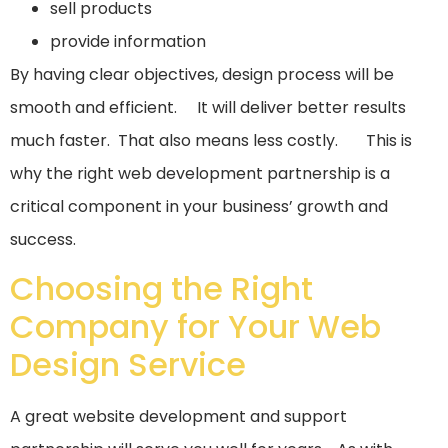
sell products
provide information
By having clear objectives, design process will be
smooth and efficient. It will deliver better results
much faster. That also means less costly. This is
why the right web development partnership is a
critical component in your business’ growth and
success.
Choosing the Right
Company for Your Web
Design Service
A great website development and support