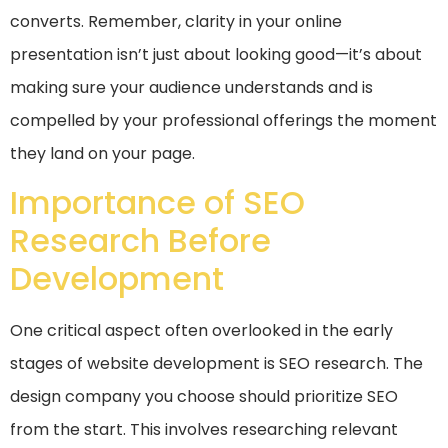
converts. Remember, clarity in your online
presentation isn’t just about looking good—it’s about
making sure your audience understands and is
compelled by your professional offerings the moment
they land on your page.
Importance of SEO
Research Before
Development
One critical aspect often overlooked in the early
stages of website development is SEO research. The
design company you choose should prioritize SEO
from the start. This involves researching relevant