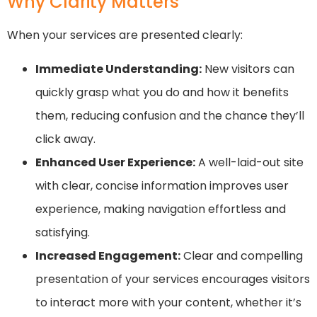
Why Clarity Matters
When your services are presented clearly:
Immediate Understanding:
New visitors can
quickly grasp what you do and how it benefits
them, reducing confusion and the chance they’ll
click away.
Enhanced User Experience:
A well-laid-out site
with clear, concise information improves user
experience, making navigation effortless and
satisfying.
Increased Engagement:
Clear and compelling
presentation of your services encourages visitors
to interact more with your content, whether it’s