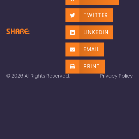
TWITTER
SHARE:
LINKEDIN
EMAIL
PRINT
© 2026 All Rights Reserved.
Privacy Policy