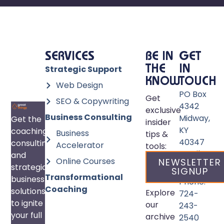
SERVICES
BE IN
GET
Strategic Support
THE
IN
KNOW
TOUCH
Web Design
PO Box
Get
SEO & Copywriting
4342
exclusive
Business Consulting
Midway,
Get the
insider
KY
coaching,
Business
tips &
40347
consulting,
Accelerator
tools:
Email:
and
Online Courses
NEWSLETTER
info@great
strategic
SIGNUP
Transformational
business
Phone:
Coaching
solutions
Explore
724-
to ignite
our
243-
your full
archive
2540