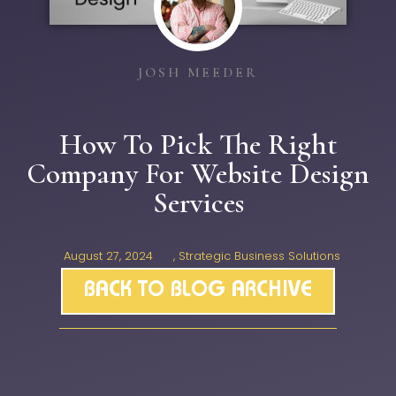
JOSH MEEDER
How To Pick The Right
Company For Website Design
Services
August 27, 2024
,
Strategic Business Solutions
BACK TO BLOG ARCHIVE