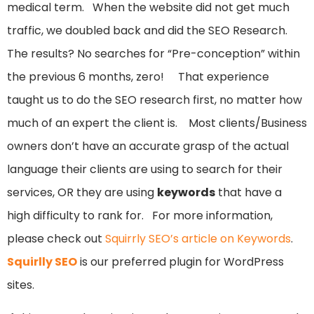
medical term. When the website did not get much
traffic, we doubled back and did the SEO Research.
The results? No searches for “Pre-conception” within
the previous 6 months, zero! That experience
taught us to do the SEO research first, no matter how
much of an expert the client is. Most clients/Business
owners don’t have an accurate grasp of the actual
language their clients are using to search for their
services, OR they are using
keywords
that have a
high difficulty to rank for. For more information,
please check out
Squirrly SEO’s article on Keywords
.
Squirlly SEO
is our preferred plugin for WordPress
sites.