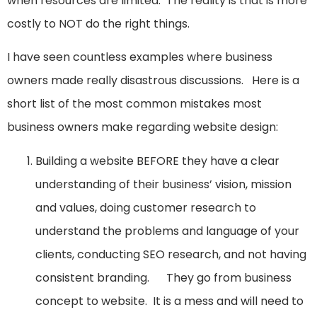
when resources are limited. The reality is that is more
costly to NOT do the right things.
I have seen countless examples where business
owners made really disastrous discussions. Here is a
short list of the most common mistakes most
business owners make regarding website design:
Building a website BEFORE they have a clear
understanding of their business’ vision, mission
and values, doing customer research to
understand the problems and language of your
clients, conducting SEO research, and not having
consistent branding. They go from business
concept to website. It is a mess and will need to