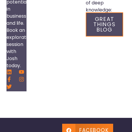
potential
of deep
in
knowledge:
business
GREAT
and life.
THINGS
BLOG
Book an
exploration
session
with
Josh
today.
FACEBOOK