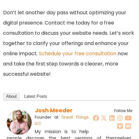
Don’t let another day pass without optimizing your
digital presence. Contact me today for a free
consultation to discuss your website needs. Let’s work
together to clarify your offerings and enhance your
online impact.
Schedule your free consultation
now
and take the first step towards a clearer, more
successful website!
About
Latest Posts
Josh Meeder
Follow Me
Founder
at
Great Things
LLC
My mission is to help
people discover the best versions of themselves,