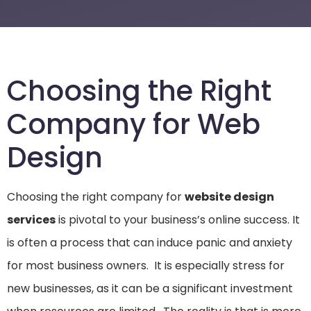
Choosing the Right
Company for Web
Design
Choosing the right company for
website design
services
is pivotal to your business’s online success. It
is often a process that can induce panic and anxiety
for most business owners. It is especially stress for
new businesses, as it can be a significant investment