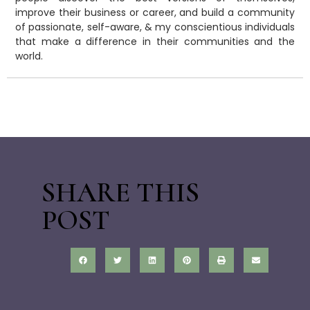
improve their business or career, and build a community
of passionate, self-aware, & my conscientious individuals
that make a difference in their communities and the
world.
SHARE THIS
POST