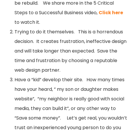
be rebuild. We share more in the 5 Critical
Steps to a Successful Business video,
Click here
to watch it.
Trying to do it themselves. This is a horrendous
decision. It creates frustration, ineffective design
and will take longer than expected. Save the
time and frustration by choosing a reputable
web design partner.
Have a “kid” develop their site. How many times
have your heard, ” my son or daughter makes
website”, “my neighbor is really good with social
media, they can build it”, or any other way to
“Save some money”. Let’s get real, you wouldn’t
trust an inexperienced young person to do you