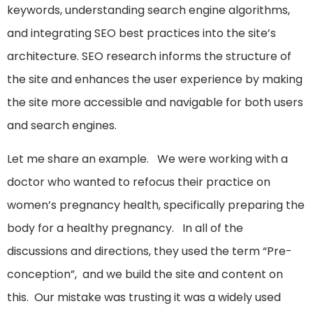
keywords, understanding search engine algorithms,
and integrating SEO best practices into the site’s
architecture. SEO research informs the structure of
the site and enhances the user experience by making
the site more accessible and navigable for both users
and search engines.
Let me share an example. We were working with a
doctor who wanted to refocus their practice on
women’s pregnancy health, specifically preparing the
body for a healthy pregnancy. In all of the
discussions and directions, they used the term “Pre-
conception”, and we build the site and content on
this. Our mistake was trusting it was a widely used