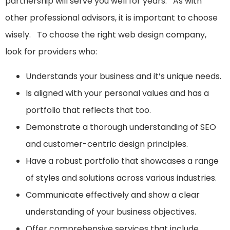
partnership will serve you well for years. As with
other professional advisors, it is important to choose
wisely. To choose the right web design company,
look for providers who:
Understands your business and it’s unique needs.
Is aligned with your personal values and has a
portfolio that reflects that too.
Demonstrate a thorough understanding of SEO
and customer-centric design principles.
Have a robust portfolio that showcases a range
of styles and solutions across various industries.
Communicate effectively and show a clear
understanding of your business objectives.
Offer comprehensive services that include