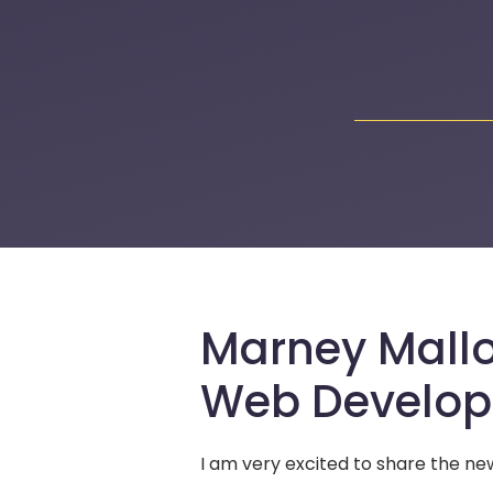
Marney Mallo
Web Develo
I am very excited to share the 