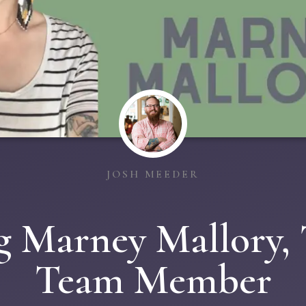
JOSH MEEDER
g Marney Mallory,
Team Member