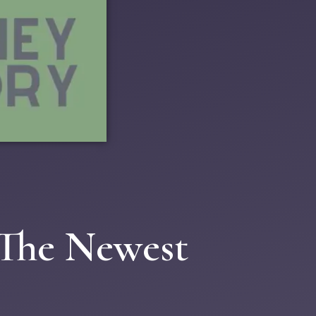
 The Newest