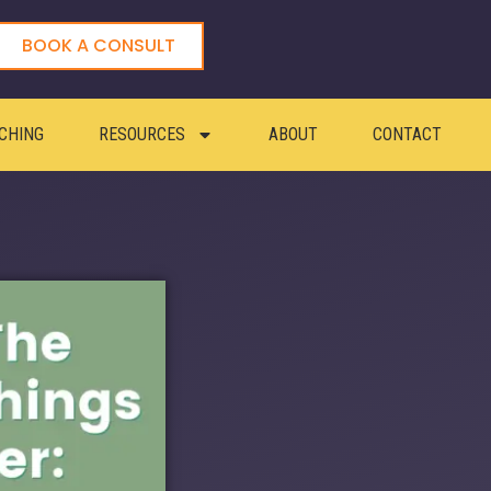
BOOK A CONSULT
CHING
RESOURCES
ABOUT
CONTACT