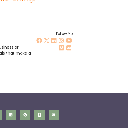
Follow Me
usiness or
als that make a