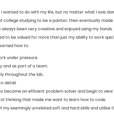
 wanted to do with my life, but no matter what I was doing
of college studying to be a painter, then eventually made
e always been very creative and enjoyed using my hands. 
ed to be valued for more than just my ability to work quick
learned how to:
ork under pressure.
y and as part of a team.
y throughout the lab.
o detail.
I also became an efficient problem solver and begin to view
e of thinking that made me want to learn how to code.
of my seemingly unrelated soft and hard skills and utilize