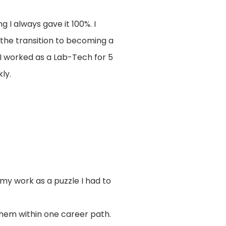
 I always gave it 100%. I
 the transition to becoming a
I worked as a Lab-Tech for 5
ly.
 my work as a puzzle I had to
 them within one career path.