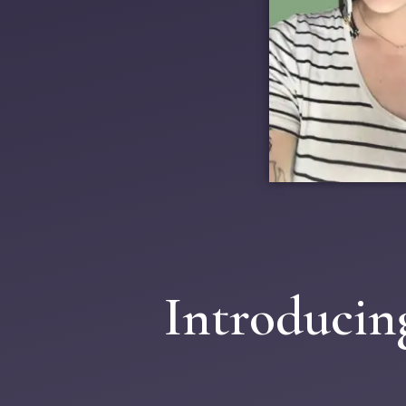
Introducin