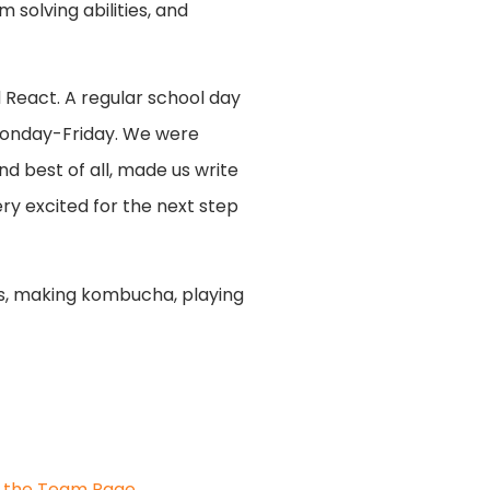
 solving abilities, and
 React. A regular school day
 Monday-Friday. We were
nd best of all, made us write
very excited for the next step
tes, making kombucha, playing
it the Team Page
.