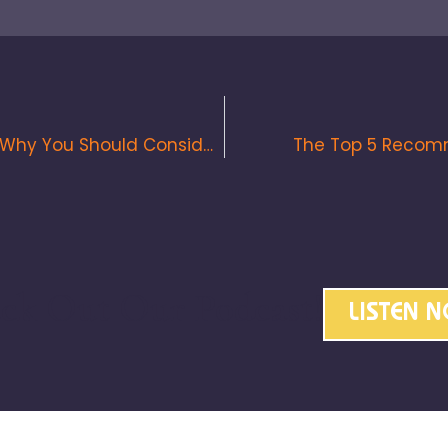
Disavowing Spamming Backlinks & Why You Should Consider It
The Top 5 Recomm
ck Out Our Podcast!
LISTEN 