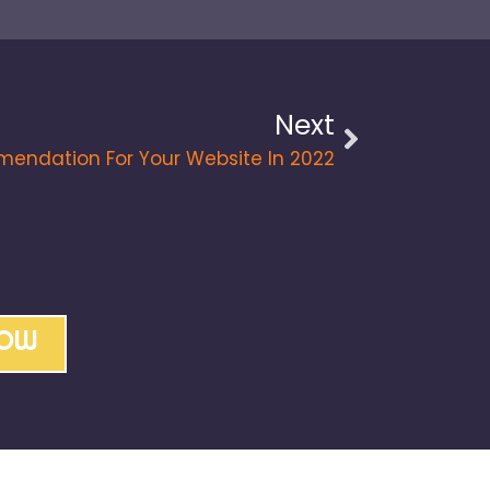
Next
endation For Your Website In 2022
NOW