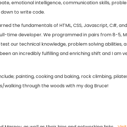
eate, emotional intelligence, communication skills, problem
t down to write code.
earned the fundamentals of HTML, CSS, Javascript, C#, and
 full-time developer. We programmed in pairs from 8-5,
test our technical knowledge, problem solving abilities, a
been an incredibly fulfilling and enriching shift and I am 
clude; painting, cooking and baking, rock climbing, pila
ins/walking through the woods with my dog Bruce!
 Marney, as well as their bios and networking links.
Vis