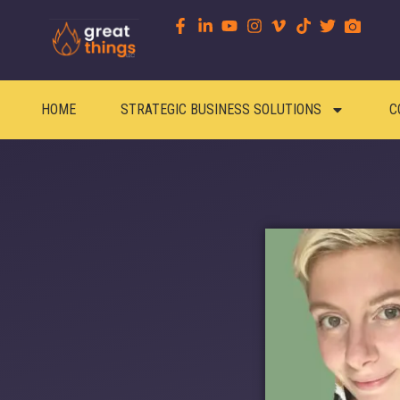
HOME
STRATEGIC BUSINESS SOLUTIONS
C