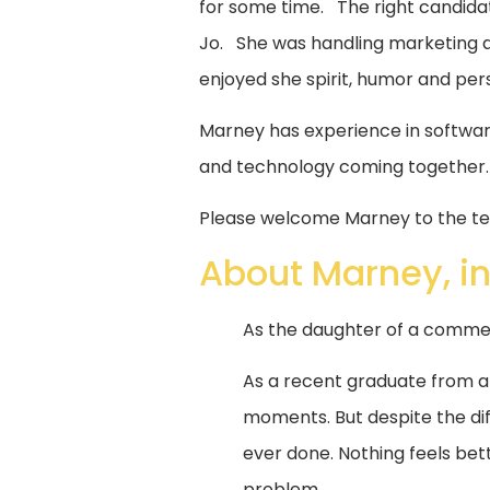
for some time. The right candidat
Jo. She was handling marketing a
enjoyed she spirit, humor and per
Marney has experience in softwar
and technology coming together.
Please welcome Marney to the te
About Marney, in
As the daughter of a commerc
As a recent graduate from 
moments. But despite the dif
ever done. Nothing feels bett
problem.