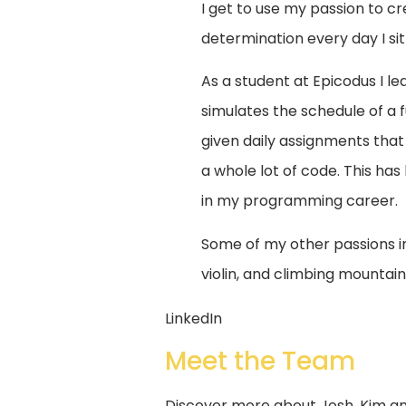
I get to use my passion to cr
determination every day I si
As a student at Epicodus I l
simulates the schedule of a
given daily assignments that 
a whole lot of code. This has 
in my programming career.
Some of my other passions in
violin, and climbing mounta
LinkedIn
Meet the Team
Discover more about Josh, Kim and