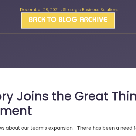
December 28, 2021
,
Strategic Business Solutions
BACK TO BLOG ARCHIVE
ry Joins the Great Thi
pment
news about our team’s expansion. There has been a need