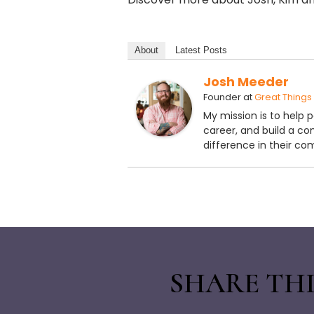
About
Latest Posts
Josh Meeder
Founder
at
Great Things
My mission is to help 
career, and build a c
difference in their co
SHARE THI