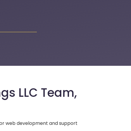
ngs LLC Team,
 for web development and support