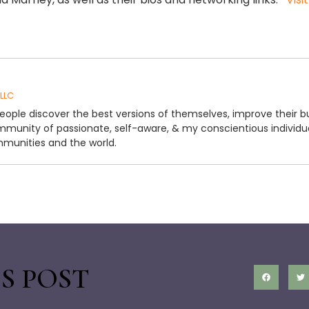
 LLC
people discover the best versions of themselves, improve their b
ommunity of passionate, self-aware, & my conscientious individu
mmunities and the world.
S POST