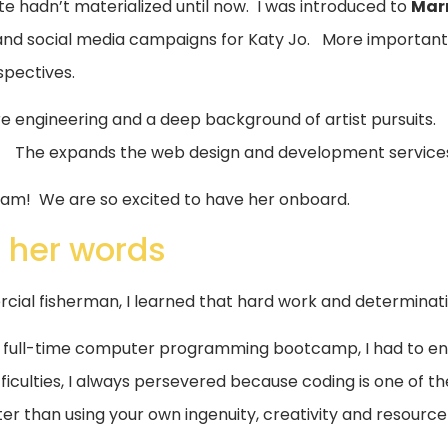
e hadn’t materialized until now. I was introduced to
Mar
nd social media campaigns for Katy Jo. More importantly
spectives.
e engineering and a deep background of artist pursuits
 The expands the web design and development services
am! We are so excited to have her onboard.
 her words
ial fisherman, I learned that hard work and determination
a full-time computer programming bootcamp, I had to e
ficulties, I always persevered because coding is one of th
er than using your own ingenuity, creativity and resource