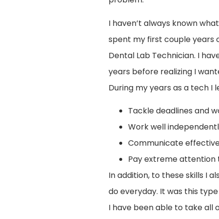
I haven’t always known what I
spent my first couple years 
Dental Lab Technician. I hav
years before realizing I want
During my years as a tech I 
Tackle deadlines and w
Work well independentl
Communicate effectivel
Pay extreme attention t
In addition, to these skills 
do everyday. It was this typ
I have been able to take all 