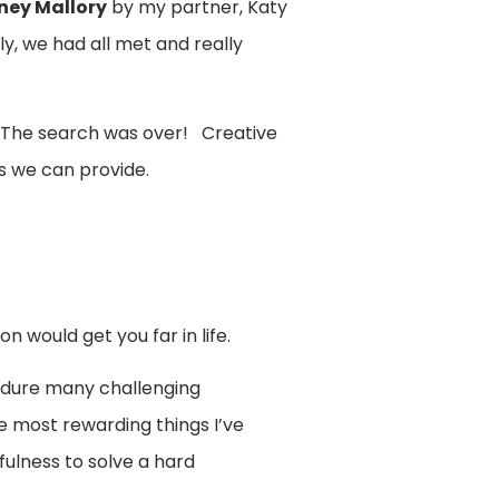
ney Mallory
by my partner, Katy
, we had all met and really
. The search was over! Creative
 we can provide.
 would get you far in life.
ndure many challenging
e most rewarding things I’ve
fulness to solve a hard