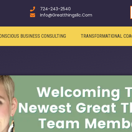
724-243-2540
Info@greatthingsllc.com
ONSCIOUS BUSINESS CONSULTING
TRANSFORMATIONAL COA