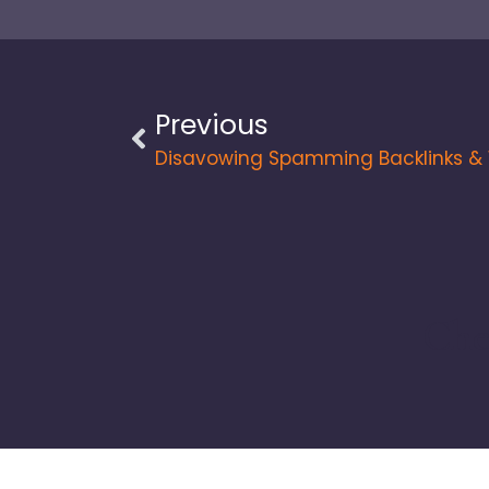
Previous
Che