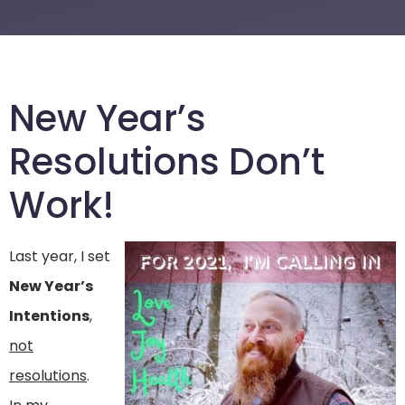
New Year’s
Resolutions Don’t
Work!
Last year, I set
New Year’s
Intentions
,
not
resolutions
.