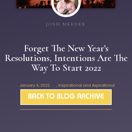
JOSH MEEDER
Forget The New Year’s
Resolutions, Intentions Are The
Way To Start 2022
January 4, 2022
,
Inspirational and Aspirational
BACK TO BLOG ARCHIVE