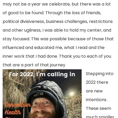
may not be a year we celebrate, but there was a lot
of good to be found. Through the loss of friends,
political divisiveness, business challenges, restrictions
and other ugliness, I was able to hold my center, and
stay focused. This was possible because of those that
influenced and educated me, what I read and the
inner work that I had done. Thank you to each of you
that are a part of that journey
Stepping into
2022 there
are new
intentions .
These seem
much smaller,