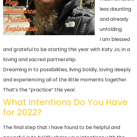
less daunting
and already
unfolding.
I am blessed
and grateful to be starting this year with
Katy Jo
, in a
loving and sacred partnership.
Dreaming in to possibilities, living boldly, loving deeply
and experiencing all of the little moments together.
That’s the “practice” this year.
What Intentions Do You Have
for 2022?
The final step that I have found to be helpful and