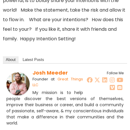
powerful, is to boldly share your intentions with the
world! Make the statement, take the risk and allow it
to flow in. What are your intentions? How does this
feel to your? If you like it, share it with friends and
family. Happy Intention Setting!
About
Latest Posts
Josh Meeder
Follow Me
Founder
at
Great Things
LLC
My mission is to help
people discover the best versions of themselves,
improve their business or career, and build a community
of passionate, self-aware, & my conscientious individuals
that make a difference in their communities and the
world.