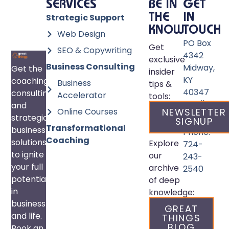
SERVICES
BE IN
GET
Strategic Support
THE
IN
KNOW
TOUCH
Web Design
PO Box
Get
SEO & Copywriting
4342
exclusive
Business Consulting
Midway,
Get the
insider
KY
coaching,
Business
tips &
40347
consulting,
Accelerator
tools:
Email:
and
Online Courses
NEWSLETTER
info@great
strategic
SIGNUP
Transformational
business
Phone:
Coaching
solutions
Explore
724-
to ignite
our
243-
your full
archive
2540
potential
of deep
in
knowledge:
business
GREAT
and life.
THINGS
BLOG
Book an