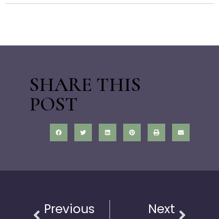
SHARE THIS
POST
Previous
Next