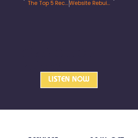
The Top 5 Recommendation For Your Website In 2022
Website Rebuilds: The How, Why And When To Do It
Check Out Our
Podcast!
LISTEN NOW