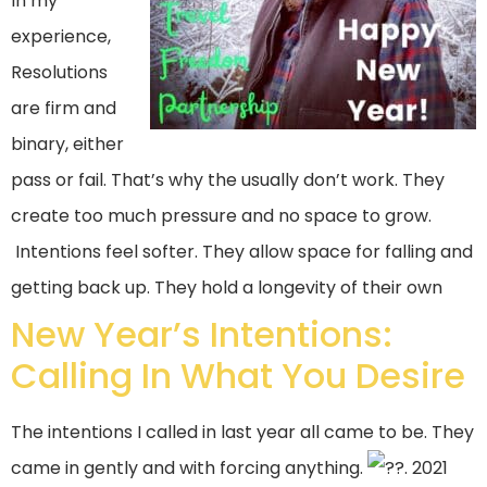
In my
experience,
Resolutions
are firm and
binary, either
pass or fail. That’s why the usually don’t work. They
create too much pressure and no space to grow.
Intentions feel softer. They allow space for falling and
getting back up. They hold a longevity of their own
New Year’s Intentions:
Calling In What You Desire
The intentions I called in last year all came to be. They
came in gently and with forcing anything.
. 2021