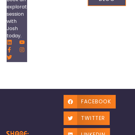
exploration
session
with
Josh
today.
FACEBOOK
TWITTER
SHARE:
LINKEDIN