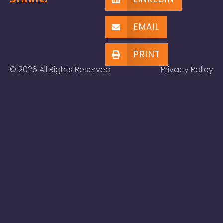
EMAIL
PRINT
© 2026 All Rights Reserved.
Privacy Policy