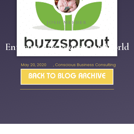
JOSH MEEDER
Entering The Podcasting World
May 20, 2020
,
Conscious Business Consulting
BACK TO BLOG ARCHIVE