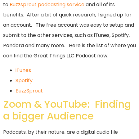
to
Buzzsprout podcasting service
and all of its
benefits. After a bit of quick research, I signed up for
an account. The free account was easy to setup and
submit to the other services, such as iTunes, Spotify,
Pandora and many more. Here is the list of where you
can find the Great Things LLC Podcast now:
iTunes
Spotify
BuzzSprout
Zoom & YouTube: Finding
a bigger Audience
Podcasts, by their nature, are a digital audio file