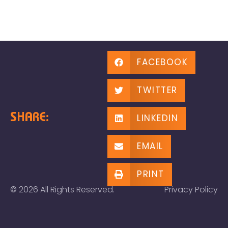
FACEBOOK
TWITTER
SHARE:
LINKEDIN
EMAIL
PRINT
© 2026 All Rights Reserved.
Privacy Policy