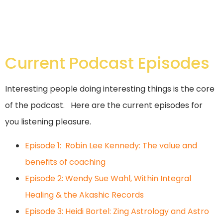
Current Podcast Episodes
Interesting people doing interesting things is the core
of the podcast. Here are the current episodes for
you listening pleasure.
Episode 1: Robin Lee Kennedy: The value and
benefits of coaching
Episode 2: Wendy Sue Wahl, Within Integral
Healing & the Akashic Records
Episode 3: Heidi Bortel: Zing Astrology and Astro