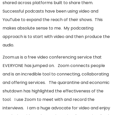
shared across platforms built to share them.
Successful podcasts have been using video and
YouTube to expand the reach of their shows. This
makes absolute sense to me. My podcasting
approach is to start with video and then produce the
audio.
Zoom.us is a free video conferencing service that
EVERYONE has jumped on. Zoom connects people
and is an incredible tool to connecting, collaborating
and offering services. The quarantine and economic
shutdown has highlighted the effectiveness of the
tool. I use Zoom to meet with and record the
interviews. I am a huge advocate for video and enjoy