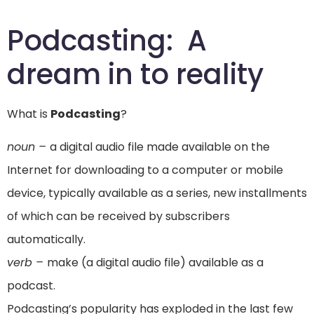
Podcasting: A
dream in to reality
What is
Podcasting
?
noun –
a digital audio file made available on the
Internet for downloading to a computer or mobile
device, typically available as a series, new installments
of which can be received by subscribers
automatically.
verb –
make (a digital audio file) available as a
podcast.
Podcasting’s popularity has exploded in the last few