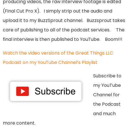
producing videos, the raw interview footage is edited
(Final Cut Pro X). I simply strip out the audio and
upload it to my BuzzSprout channel. Buzzsprout takes
care of publishing to all of the podcast services. The
final interview is then published to YouTube. Boom!!!
Watch the video versions of the Great Things LLC
Podcast on my YouTube Channel’s Playlist
Subscribe to
my YouTube
Channel for
the Podcast
and much
more content.