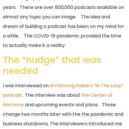
years. There are over 800,000 podcasts available on
almost any topic you can image. The idea and
dream of building a podcast has been on my mind for
a while. The COVID-19 pandemic provided the time
to actually make it a reality.
The “nudge” that was
needed
I was interviewed on
Armstrong Cable’s “In The Loop”
podcast
. The interview was about
the Center of
Harmony
and upcoming events and plans. Those
change two months later with the the pandemic and
business shutdowns. The interviewers introduced me