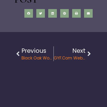
Previous
Next
Black Oak Wood Shop. The Latest Website Launch From Great Things LLC
GYF.com Web Design And Relaunch
Check Out Our
Podcast!