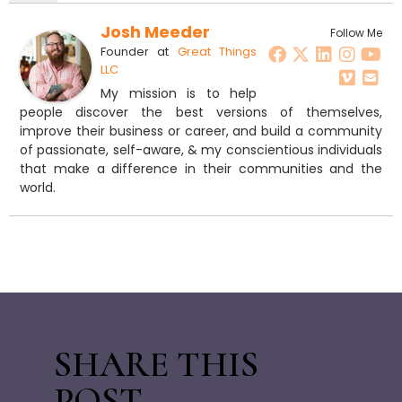
Josh Meeder
Follow Me
Founder
at
Great Things
LLC
My mission is to help
people discover the best versions of themselves,
improve their business or career, and build a community
of passionate, self-aware, & my conscientious individuals
that make a difference in their communities and the
world.
SHARE THIS
POST