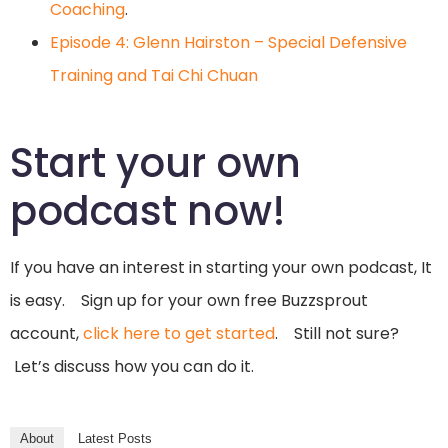
Coaching
.
Episode 4: Glenn Hairston – Special Defensive
Training and Tai Chi Chuan
Start your own
podcast now!
If you have an interest in starting your own podcast, It
is easy. Sign up for your own free Buzzsprout
account,
click here to get started
. Still not sure?
Let’s discuss how you can do it.
About
Latest Posts