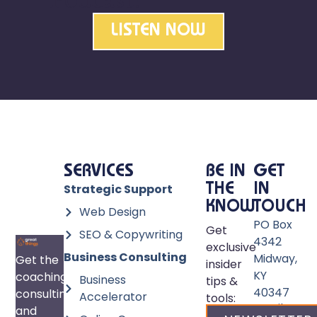
LISTEN NOW
SERVICES
BE IN
GET
Strategic Support
THE
IN
KNOW
TOUCH
Web Design
PO Box
Get
SEO & Copywriting
4342
exclusive
Business Consulting
Midway,
Get the
insider
KY
coaching,
Business
tips &
40347
consulting,
Accelerator
tools:
Email:
and